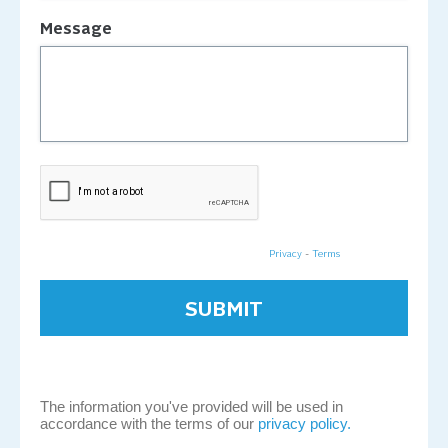
Message
Privacy
-
Terms
The information you've provided will be used in
accordance with the terms of our
privacy policy.