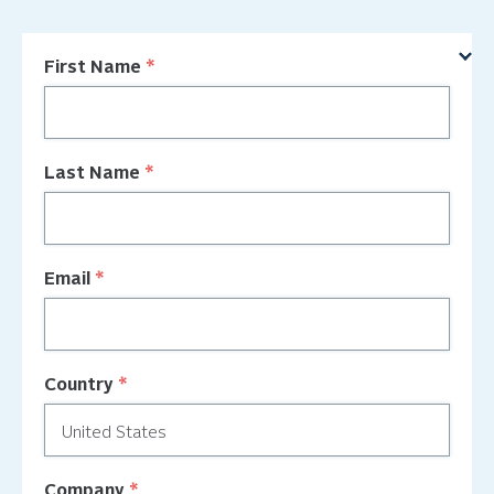
First Name
Last Name
Email
Country
Company