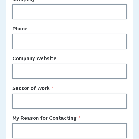
Phone
Company Website
Sector of Work
My Reason for Contacting